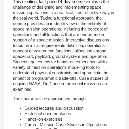
This exciting, fast-paced 4-day course
explores the
challenge of designing and implementing space
mission operations in a practical, cost-effective way in
the real world. Taking a functional approach, the
course provides an in-depth view of the entirety of
space mission operations, including the concept of
operations and all functions that are performed in
support of a space mission. Interactive discussions
focus on initial requirements definition, operations
concept development, functional allocation among
spacecraft, payload, ground system and operators.
Students get extensive hands-on experience with a
variety of mission operations modeling tools to
understand physical constraints and appreciate the
impact of programmatic trade-offs. Case studies of
ongoing NASA, DoD and commercial missions are
examined.
The course will be approached through:
Guided lectures and discussion
Historical documentaries
Hands-on exercises
Current Mission Case Studies in Operations