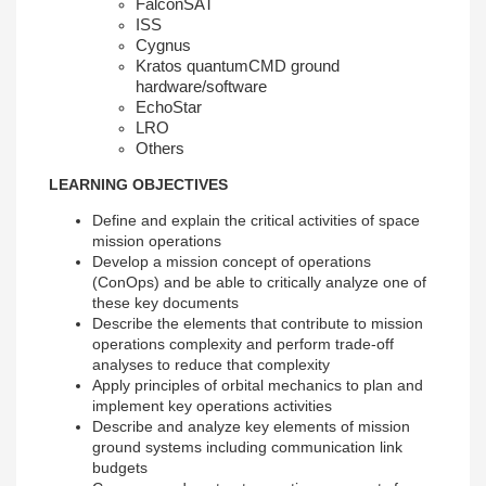
FalconSAT
ISS
Cygnus
Kratos quantumCMD ground
hardware/software
EchoStar
LRO
Others
LEARNING OBJECTIVES
Define and explain the critical activities of space
mission operations
Develop a mission concept of operations
(ConOps) and be able to critically analyze one of
these key documents
Describe the elements that contribute to mission
operations complexity and perform trade-off
analyses to reduce that complexity
Apply principles of orbital mechanics to plan and
implement key operations activities
Describe and analyze key elements of mission
ground systems including communication link
budgets