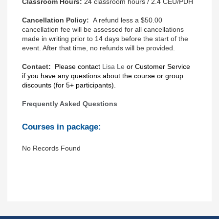
Classroom Hours:
24 classroom hours / 2.4 CEU/PDH
Cancellation Policy:
A refund less a $50.00
cancellation fee will be assessed for all cancellations
made in writing prior to 14 days before the start of the
event. After that time, no refunds will be provided.
Contact:
Please contact
Lisa Le
or
Customer Service
if you have any questions about the course or group
discounts (for 5+ participants).
Frequently Asked Questions
Courses in package:
No Records Found