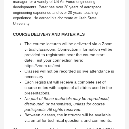
manager for a variety of US Air Force engineering
developments. Peter has over 30 years of aerospace
engineering experience and over 20 years teaching
experience. He earned his doctorate at Utah State
University.
COURSE DELIVERY AND MATERIALS
The course lectures will be delivered via a Zoom
virtual classroom. Connection information will be
provided to registrants near the course start
date. Test your connection here:
https://zoom.us/test
Classes will not be recorded so live attendance is
necessary.
Each registrant will receive a complete set of
course notes with copies of all slides used in the
presentations.
No part of these materials may be reproduced,
distributed, or transmitted, unless for course
participants. All rights reserved.
Between classes, the instructor will be available
via email for technical questions and comments.