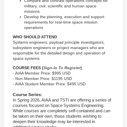
Compare and contrast operations concepts for
military, civil, scientific and human space
missions
Develop the planning, execution and support
requirements for real-time space mission
operations
WHO SHOULD ATTEND
Systems engineers, payload principle investigators,
subsystem engineers or project managers who are
responsible for the detailed design and operation of
space systems.
COURSE FEES (
Sign-In To Register
)
- AIAA Member Price: $995 USD
- Non-Member Price: $1195 USD
- AIAA Student Member Price: $495 USD
Course Series:
In Spring 2026, AIAA and TSTI are offering a series of
courses focused on Space Systems Engineering.
While courses are completely self-contained and can
be taken on their own, those students wishing to
deepen their knowledge may be interested in