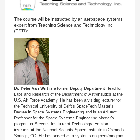
The course will be instructed by an aerospace systems
expert from Teaching Science and Technology Inc.
(TSTI):
Dr. Peter Van Wirt
is a former Deputy Department Head for
Labs and Research of the Department of Astronautics at the
U.S. Air Force Academy. He has been a visiting lecturer for
the Technical University of Delft’s SpaceTech Master’s
Degree in Space Systems Engineering and is an Adjunct
Professor for the Space Systems Engineering Master’s
program at Stevens Institute of Technology. He also
instructs at the National Security Space Institute in Colorado
Springs, CO. He has served as a systems engineer/program