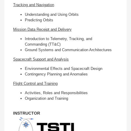
Tracking and Navigation
Understanding and Using Orbits
Predicting Orbits
Mission Data Receipt and Delivery
Introduction to Telemetry, Tracking, and
Commanding (TT&C)
Ground Systems and Communication Architectures
Spacecraft Support and Analysis
Environmental Effects and Spacecraft Design
Contingency Planning and Anomalies
Flight Control and Training
Activities, Roles and Responsibilities
Organization and Training
INSTRUCTOR