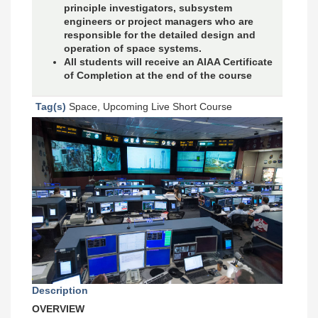
principle investigators, subsystem
engineers or project managers who are
responsible for the detailed design and
operation of space systems.
All students will receive an AIAA Certificate
of Completion at the end of the course
Tag(s)
Space, Upcoming Live Short Course
Description
OVERVIEW