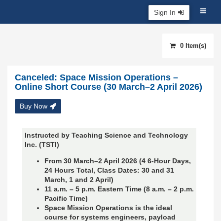
Sign In
0 Item(s)
Canceled: Space Mission Operations –
Online Short Course (30 March–2 April 2026)
Buy Now
Instructed by Teaching Science and Technology
Inc. (TSTI)
From 30 March–2 April 2026 (4 6-Hour Days,
24 Hours Total, Class Dates: 30 and 31
March, 1 and 2 April)
11 a.m. – 5 p.m. Eastern Time (8 a.m. – 2 p.m.
Pacific Time)
Space Mission Operations is the ideal
course for systems engineers, payload