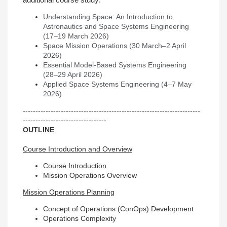
additional course study:
Understanding Space: An Introduction to
Astronautics and Space Systems Engineering
(17–19 March 2026)
Space Mission Operations (30 March–2 April
2026)
Essential Model-Based Systems Engineering
(28–29 April 2026)
Applied Space Systems Engineering (4–7 May
2026)
----------------------------------------------------------------------
---------------------------------
OUTLINE
Course Introduction and Overview
Course Introduction
Mission Operations Overview
Mission Operations Planning
Concept of Operations (ConOps) Development
Operations Complexity