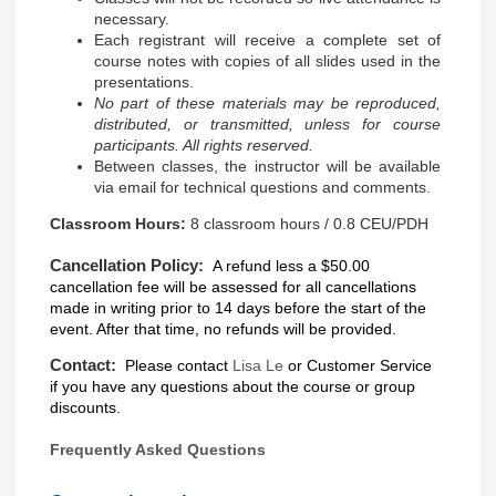
necessary.
Each registrant will receive a complete set of
course notes with copies of all slides used in the
presentations.
No part of these materials may be reproduced,
distributed, or transmitted, unless for course
participants. All rights reserved.
Between classes, the instructor will be available
via email for technical questions and comments.
Classroom Hours:
8 classroom hours / 0.8 CEU/PDH
Cancellation Policy:
A refund less a $50.00
cancellation fee will be assessed for all cancellations
made in writing prior to 14 days before the start of the
event. After that time, no refunds will be provided.
Contact:
Please contact
Lisa Le
or
Customer Service
if you have any questions about the course or group
discounts.
Frequently Asked Questions