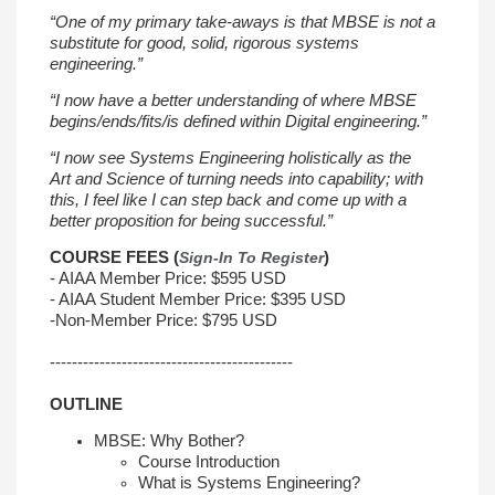
“One of my primary take-aways is that MBSE is not a
substitute for good, solid,
rigorous systems
engineering.”
“I now have a better understanding of where MBSE
begins/ends/fits/is defined
within Digital engineering.”
“I now see Systems Engineering holistically as the
Art
and Science of turning needs into capability; with
this, I feel like I can step back
and come up with a
better proposition for being successful.”
COURSE FEES (
Sign-In To Register
)
- AIAA Member Price: $595 USD
- AIAA Student Member Price: $395 USD
-
Non-Member Price: $795 USD
--------------------------------------------
OUTLINE
MBSE: Why Bother?
Course Introduction
What is Systems Engineering?