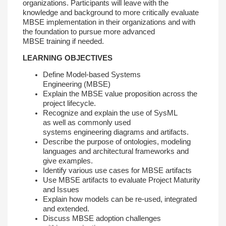
organizations.
Participants will leave with the
knowledge and
background to more critically evaluate
MBSE
implementation in their organizations and with
the
foundation to pursue more advanced
MBSE
training if needed.
LEARNING OBJECTIVES
Define Model-based Systems
Engineering
(MBSE)
Explain the MBSE value proposition across
the
project lifecycle.
Recognize and explain the use of SysML
as
well as commonly used
systems
engineering diagrams and artifacts.
Describe the purpose of ontologies,
modeling
languages and architectural framewor
ks and
give examples.
Identify various use cases for MBSE artifacts
Use MBSE artifacts to evaluate Project
Maturity
and Issues
Explain how models can be re-used,
integrated
and extended.
Discuss MBSE adoption challenges