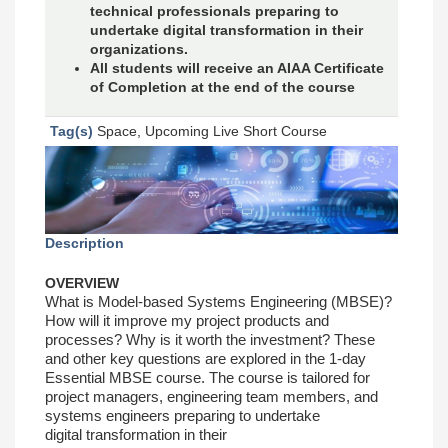
technical professionals preparing to
undertake digital transformation in their
organizations.
All students will receive an AIAA Certificate
of Completion at the end of the course
Tag(s)
Space, Upcoming Live Short Course
Description
OVERVIEW
What is Model-based Systems Engineering
(MBSE)?
How will it improve my project products
and
processes? Why is it worth the investment?
These
and other key questions are explored in
the 1-day
Essential MBSE course.
The course is tailored for
project managers,
engineering team members, and
systems
engineers preparing to undertake
digital
transformation in their