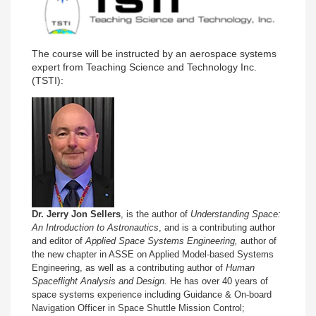
The course will be instructed by an aerospace systems
expert from Teaching Science and Technology Inc.
(TSTI):
Dr. Jerry Jon Sellers
, is the author of
Understanding Space:
An Introduction to Astronautics
, and is a contributing author
and editor of
Applied Space Systems Engineering,
author of
the new chapter in ASSE on Applied Model-based Systems
Engineering, as well as a contributing author of
Human
Spaceflight Analysis and Design.
He has over 40 years of
space systems experience including Guidance & On-board
Navigation Officer in Space Shuttle Mission Control;