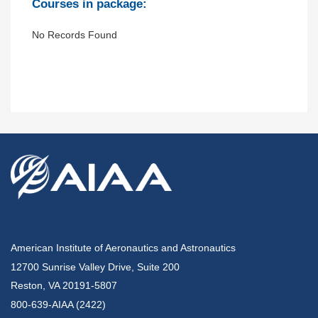
Courses in package:
No Records Found
American Institute of Aeronautics and Astronautics
12700 Sunrise Valley Drive, Suite 200
Reston, VA 20191-5807
800-639-AIAA (2422)