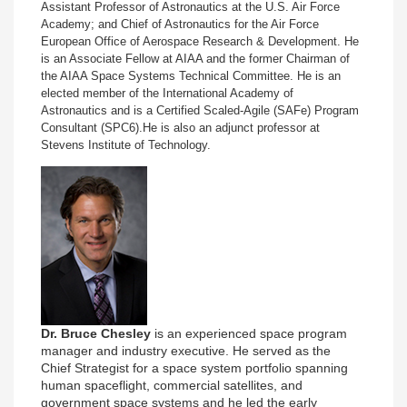
Assistant Professor of Astronautics at the U.S. Air Force
Academy; and Chief of Astronautics for the Air Force
European Office of Aerospace Research & Development. He
is an Associate Fellow at AIAA and the former Chairman of
the AIAA Space Systems Technical Committee.
He is an
elected member of the International Academy of
Astronautics and is a Certified Scaled-Agile (
SAFe) Program
Consultant (SPC6).
He is also an adjunct professor at
Stevens Institute of Technology.
Dr. Bruce Chesley
is an experienced space program
manager and industry executive. He served as the
Chief Strategist for a space system portfolio spanning
human spaceflight, commercial satellites, and
government space systems and he led the early