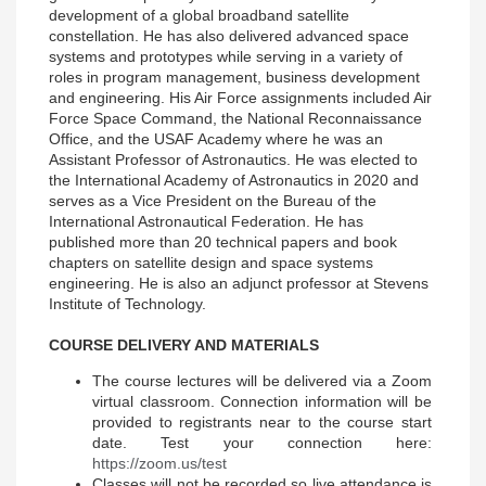
development of a global broadband satellite
constellation. He has also delivered advanced space
systems and prototypes while serving in a variety of
roles in program management, business development
and engineering. His Air Force assignments included Air
Force Space Command, the National Reconnaissance
Office, and the USAF Academy where he was an
Assistant Professor of Astronautics. He was elected to
the International Academy of Astronautics in 2020 and
serves as a Vice President on the Bureau of the
International Astronautical Federation. He has
published more than 20 technical papers and book
chapters on satellite design and space systems
engineering. He is also an adjunct professor at Stevens
Institute of Technology.
COURSE DELIVERY AND MATERIALS
The course lectures will be delivered via a Zoom
virtual classroom. Connection information will be
provided to registrants near to the course start
date. Test your connection here:
https://zoom.us/test
Classes will not be recorded so live attendance is