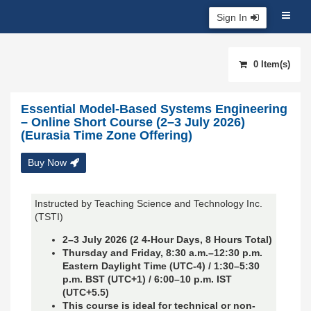
Sign In
0 Item(s)
Essential Model-Based Systems Engineering
– Online Short Course (2–3 July 2026)
(Eurasia Time Zone Offering)
Buy Now
Instructed by Teaching Science and Technology Inc.
(TSTI)
2–3 July 2026 (2 4-Hour Days, 8 Hours Total)
Thursday and Friday, 8:30 a.m.–12:30 p.m.
Eastern Daylight Time (UTC-4) / 1:30
–5:30
p.m. BST (UTC+1) /
6
:00–10 p.m. IST
(UTC+5.5)
This course is ideal for technical or non-