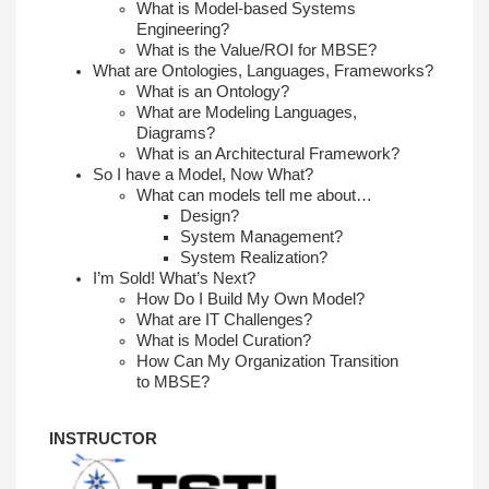
What is Model-based Systems
Engineering?
What is the Value/ROI for MBSE?
What are Ontologies, Languages,
Frameworks?
What is an Ontology?
What are Modeling Languages,
Diagrams?
What is an Architectural Framework?
So I have a Model, Now What?
What can models tell me about…
Design?
System Management?
System Realization?
I’m Sold! What’s Next?
How Do I Build My Own Model?
What are IT Challenges?
What is Model Curation?
How Can My Organization Transition
to
MBSE?
INSTRUCTOR