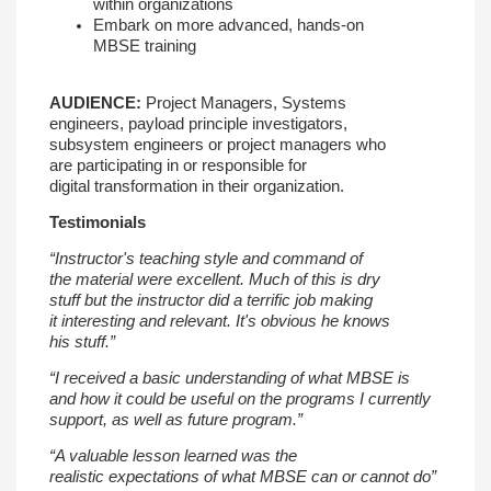
within
organizations
Embark on more advanced, hands-on
MBSE
training
AUDIENCE:
Project Managers, Systems
engineers,
payload principle investigators,
subsystem
engineers or project managers who
are
participating in or responsible for
digital
transformation in their organization.
Testimonials
“Instructor's teaching style and command of
the
material were excellent. Much of this is dry
stuff
but the instructor did a terrific job making
it
interesting and relevant. It's obvious he knows
his
stuff.”
“I received a basic understanding of what MBSE
is
and how it could be useful on the programs I
currently
support, as well as future program.”
“A valuable lesson learned was the
realistic
expectations of what MBSE can or cannot do”