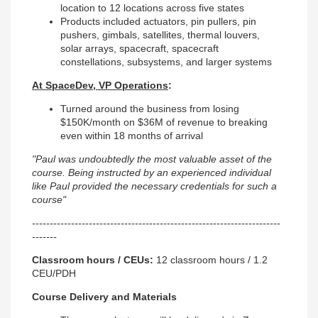
location to 12 locations across five states
Products included actuators, pin pullers, pin
pushers, gimbals, satellites, thermal louvers,
solar arrays, spacecraft, spacecraft
constellations, subsystems, and larger systems
At SpaceDev, VP Operations
:
Turned around the business from losing
$150K/month on $36M of revenue to breaking
even within 18 months of arrival
"Paul was undoubtedly the most valuable asset of the
course. Being instructed by an experienced individual
like Paul provided the necessary credentials for such a
course"
----------------------------------------------------------------------
-------
Classroom hours / CEUs:
12 classroom hours / 1.2
CEU/PDH
Course Delivery and Materials