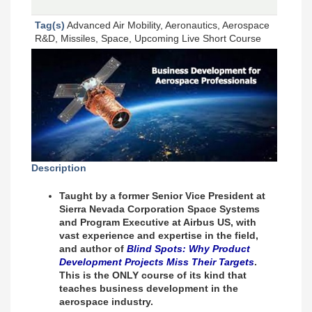
Tag(s)
Advanced Air Mobility, Aeronautics, Aerospace
R&D, Missiles, Space, Upcoming Live Short Course
Description
Taught by a former Senior Vice President at
Sierra Nevada Corporation Space Systems
and Program Executive at Airbus US, with
vast experience and expertise in the field,
and author of
Blind Spots: Why Product
Development Projects Miss Their Targets
.
This is the ONLY course of its kind that
teaches business development in the
aerospace industry.