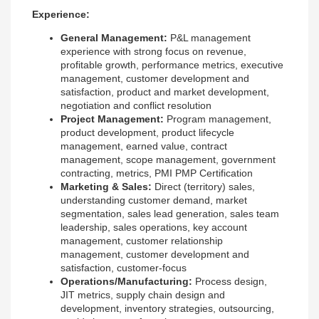
Experience:
General Management:
P&L management
experience with strong focus on revenue,
profitable growth, performance metrics, executive
management, customer development and
satisfaction, product and market development,
negotiation and conflict resolution
Project Management:
Program management,
product development, product lifecycle
management, earned value, contract
management, scope management, government
contracting, metrics, PMI PMP Certification
Marketing & Sales:
Direct (territory) sales,
understanding customer demand, market
segmentation, sales lead generation, sales team
leadership, sales operations, key account
management, customer relationship
management, customer development and
satisfaction, customer-focus
Operations/Manufacturing:
Process design,
JIT metrics, supply chain design and
development, inventory strategies, outsourcing,