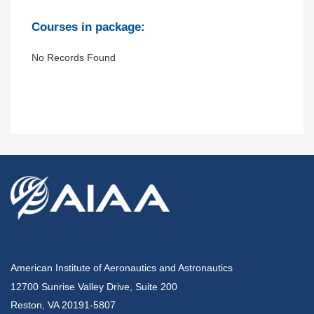
Courses in package:
No Records Found
American Institute of Aeronautics and Astronautics
12700 Sunrise Valley Drive, Suite 200
Reston, VA 20191-5807