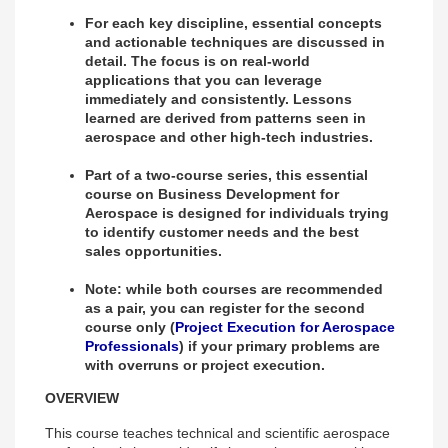
For each key discipline, essential concepts
and actionable techniques are discussed in
detail. The focus is on real-world
applications that you can leverage
immediately and consistently. Lessons
learned are derived from patterns seen in
aerospace and other high-tech industries.
Part of a two-course series, this essential
course on Business Development for
Aerospace is designed for individuals trying
to identify customer needs and the best
sales opportunities.
Note: while both courses are recommended
as a pair, you can register for the second
course only (
Project Execution for Aerospace
Professionals
) if your primary problems are
with overruns or project execution.
OVERVIEW
This course teaches technical and scientific aerospace