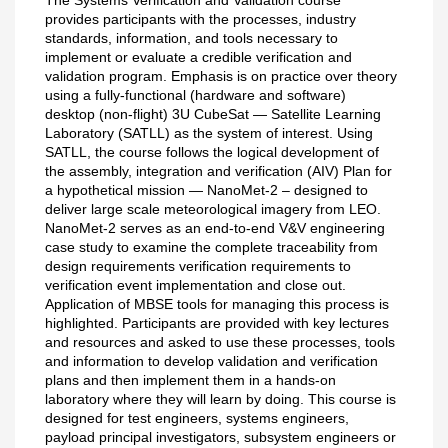
provides participants with the processes, industry
standards, information, and tools necessary to
implement or evaluate a credible verification and
validation program. Emphasis is on practice over theory
using a fully-functional (hardware and software)
desktop (non-flight) 3U CubeSat — Satellite Learning
Laboratory (SATLL) as the system of interest. Using
SATLL, the course follows the logical development of
the assembly, integration and verification (AIV) Plan for
a hypothetical mission — NanoMet-2 – designed to
deliver large scale meteorological imagery from LEO.
NanoMet-2 serves as an end-to-end V&V engineering
case study to examine the complete traceability from
design requirements verification requirements to
verification event implementation and close out.
Application of MBSE tools for managing this process is
highlighted. Participants are provided with key lectures
and resources and asked to use these processes, tools
and information to develop validation and verification
plans and then implement them in a hands-on
laboratory where they will learn by doing. This course is
designed for test engineers, systems engineers,
payload principal investigators, subsystem engineers or