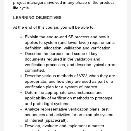
project managers involved in any phase of the product
life cycle.
LEARNING OBJECTIVES
At the end of this course, you will be able to:
Explain the end-to-end SE process and how it
applies to system (and lower level) requirements
definition, allocation, validation and verification.
Describe the purpose and scope of key
documents required in the validation and
verification processes, and describe typical errors
committed.
Describe various methods of V&V, when they are
appropriate, and how they are used as part of a
verification plan for a system of interest
Determine appropriate circumstances and
applicability of verification methods to prototype
and proto-flight systems.
Analyze representative verification plans, test
sequences and activities for an example system
of interest (spacecraft).
Develop, evaluate and implement a master