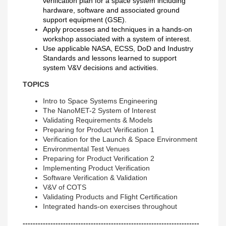
verification plan for a space system including
hardware, software and associated ground
support equipment (GSE).
Apply processes and techniques in a hands-on
workshop associated with a system of interest.
Use applicable NASA, ECSS, DoD and Industry
Standards and lessons learned to support
system V&V decisions and activities.
TOPICS
Intro to Space Systems Engineering
The NanoMET-2 System of Interest
Validating Requirements & Models
Preparing for Product Verification 1
Verification for the Launch & Space Environment
Environmental Test Venues
Preparing for Product Verification 2
Implementing Product Verification
Software Verification & Validation
V&V of COTS
Validating Products and Flight Certification
Integrated hands-on exercises throughout
----------------------------------------------------------------------