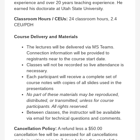
experience and over 20 years teaching experience. He
earned his doctorate at Utah State University.
Classroom Hours / CEUs:
24 classroom hours, 2.4
CEU/PDH
Course Delivery and Materials
The lectures will be delivered via MS Teams.
Connection information will be provided to
registrants near to the course start date.
Classes will not be recorded so live attendance is
necessary.
Each participant will receive a
complete set of
course notes with copies of all slides used in the
presentations
No part of these materials may be reproduced,
distributed, or transmitted, unless for course
participants. All rights reserved.
Between classes, the instructor will be available
via email for technical questions and comments.
Cancellation Policy
:
A refund less a $50.00
cancellation fee will be assessed for all cancellations