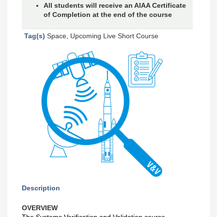
All students will receive an AIAA Certificate
of Completion at the end of the course
Tag(s)
Space, Upcoming Live Short Course
Description
OVERVIEW
The Systems Verification and Validation course