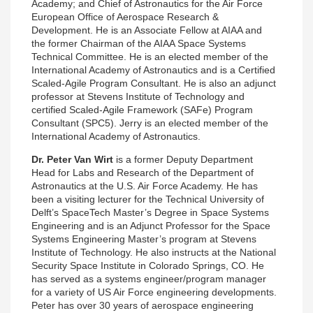
Academy; and Chief of Astronautics for the Air Force
European Office of Aerospace Research &
Development. He is an Associate Fellow at AIAA and
the former Chairman of the AIAA Space Systems
Technical Committee. He is an elected member of the
International Academy of Astronautics and is a Certified
Scaled-Agile Program Consultant. He is also an adjunct
professor at Stevens Institute of Technology and
certified Scaled-Agile Framework (SAFe) Program
Consultant (SPC5). Jerry is an elected member of the
International Academy of Astronautics.
Dr. Peter Van Wirt
is a former Deputy Department
Head for Labs and Research of the Department of
Astronautics at the U.S. Air Force Academy. He has
been a visiting lecturer for the Technical University of
Delft’s SpaceTech Master’s Degree in Space Systems
Engineering and is an Adjunct Professor for the Space
Systems Engineering Master’s program at Stevens
Institute of Technology. He also instructs at the National
Security Space Institute in Colorado Springs, CO. He
has served as a systems engineer/program manager
for a variety of US Air Force engineering developments.
Peter has over 30 years of aerospace engineering