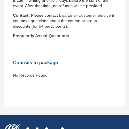
made in writing prior to 7 days before the start of the
event. After that time, no refunds will be provided.
Contact
:
Please contact
Lisa Le
or
Customer Service
if
you have questions about the course or group
discounts (for 5+ participants).
Frequently Asked Questions
Courses in package:
No Records Found