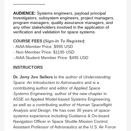
----------------------
AUDIENCE:
Systems engineers, payload principal
investigators, subsystem engineers, project managers,
program managers, quality assurance managers, and
any other stakeholders involved in the application of
verification and validation for space systems.
COURSE FEES (
Sign-In To Register
)
- AIAA Member Price: $995 USD
- Non-Member Price: $1195 USD
- AIAA Student Member Price: $495 USD
INSTRUCTORS
Dr. Jerry Jon Sellers i
s the author of
Understanding
Space: An Introduction to Astronautics
and is a
contributing author and editor of
Applied Space
Systems Engineering,
author of the new chapter in
ASSE on Applied Model-based Systems Engineering,
as well as a contributing author of
Human Spaceflight
Analysis and Design.
He has over 30 years of space
systems experience including Guidance & On-board
Navigation Officer in Space Shuttle Mission Control;
Assistant Professor of Astronautics at the U.S. Air Force