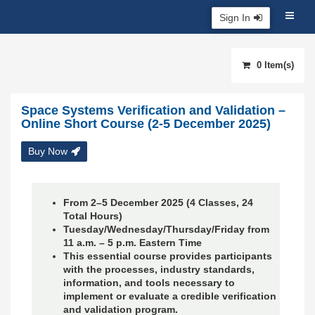
Sign In
0 Item(s)
Space Systems Verification and Validation –
Online Short Course (2-5 December 2025)
Buy Now
From 2–5 December 2025 (4 Classes, 24
Total Hours)
Tuesday/Wednesday/Thursday/Friday from
11 a.m. – 5 p.m. Eastern Time
This essential course provides participants
with the processes, industry standards,
information, and tools necessary to
implement or evaluate a credible verification
and validation program.