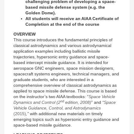
challenging problem of developing a space-
based missile defense system (e.g. the
Golden Dome).
All students will receive an AIAA Certificate of
Completion at the end of the course
OVERVIEW
This course introduces the fundamental principles of
classical astrodynamics and various astrodynamical
application examples including ballistic missile
trajectories, hypersonic entry guidance and space-
based intercept missile guidance. It is intended for
aerospace GNC engineers, space mission designers,
spacecraft systems engineers, technical managers, and
graduate students, who are interested in a
comprehensive overview of classical astrodynamics as
applied to space missile defense. This course is based
on the instructor’s two AIAA textbooks: “
Space Vehicle
nd
Dynamics and Control (2
edition, 2008)
” and
“
Space
Vehicle Guidance, Control, and Astrodynamics
(2015)
,”
with additional new materials on timely
emerging topics such as hypersonic entry guidance and
space-based missile guidance.