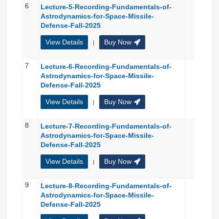
6
Lecture-5-Recording-Fundamentals-of-
Astrodynamics-for-Space-Missile-
Defense-Fall-2025
View Details
Buy Now
|
7
Lecture-6-Recording-Fundamentals-of-
Astrodynamics-for-Space-Missile-
Defense-Fall-2025
View Details
Buy Now
|
8
Lecture-7-Recording-Fundamentals-of-
Astrodynamics-for-Space-Missile-
Defense-Fall-2025
View Details
Buy Now
|
9
Lecture-8-Recording-Fundamentals-of-
Astrodynamics-for-Space-Missile-
Defense-Fall-2025