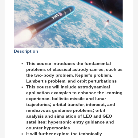
Description
This course introduces the fundamental
problems of classical astrodynamics, such as
the two-body problem, Kepler’s problem,
Lambert’s problem, and orbit perturbations
This course will include astrodynamical
application examples to enhance the learning
experience: ballistic missile and lunar
trajectories; orbital transfer, intercept, and
rendezvous guidance problems; orbit
analysis and simulation of LEO and GEO
satellites; hypersonic entry guidance and
counter hypersonics
It will further explore the technically