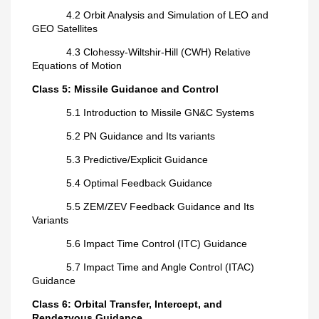
4.2 Orbit Analysis and Simulation of LEO and
GEO Satellites
4.3 Clohessy-Wiltshir-Hill (CWH) Relative
Equations of Motion
Class 5: Missile Guidance and Control
5.1 Introduction to Missile GN&C Systems
5.2 PN Guidance and Its variants
5.3 Predictive/Explicit Guidance
5.4 Optimal Feedback Guidance
5.5 ZEM/ZEV Feedback Guidance and Its
Variants
5.6 Impact Time Control (ITC) Guidance
5.7 Impact Time and Angle Control (ITAC)
Guidance
Class 6: Orbital Transfer, Intercept, and
Rendezvous Guidance