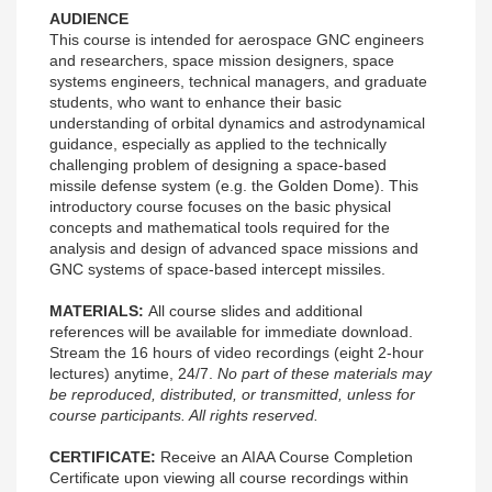
AUDIENCE
This course is intended for aerospace GNC engineers
and researchers, space mission designers, space
systems engineers, technical managers, and graduate
students, who want to enhance their basic
understanding of orbital dynamics and astrodynamical
guidance, especially as applied to the technically
challenging problem of designing a space-based
missile defense system (e.g. the Golden Dome). This
introductory course focuses on the basic physical
concepts and mathematical tools required for the
analysis and design of advanced space missions and
GNC systems of space-based intercept missiles.
MATERIALS:
All course slides and additional
references will be available for immediate download.
Stream the 16 hours of video recordings (eight 2-hour
lectures) anytime, 24/7.
No part of these materials may
be reproduced, distributed, or transmitted, unless for
course participants. All rights reserved.
CERTIFICATE:
Receive an AIAA Course Completion
Certificate upon viewing all course recordings within