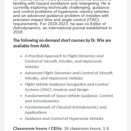
landing with hazard avoidance and retargeting. He is
currently exploring technically challenging, guidance
and control problems of hypersonic reentry vehicles
and an advanced guidance problem of missiles with
precision impact time and angle control (ITAC)
requirements. For 2018-2023, he was co-Editor of
Astrodynamics
, an international journal established in
2018.
The following on-demand short courses by Dr. Wie are
available from AIAA:
A Practical Approach to Flight Dynamics and
Control of Aircraft, Missiles, and Hypersonic
Vehicles
Advanced Flight Dynamics and Control of Aircraft,
Missiles, and Hypersonic Vehicles
Flight Vehicle Guidance Navigation and Control
Systems (GNC): Analysis and Design
Fundamentals of Space Vehicle Guidance, Control,
and Astrodynamics
Fundamentals of Classical Astrodynamics and
Applications
Guidance and Control of Hypersonic Vehicles
Classroom hours / CEUs
: 16 classroom hours, 1.6