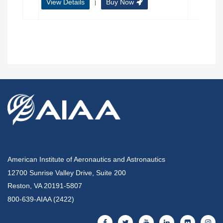
View Details
Buy Now
|
American Institute of Aeronautics and Astronautics
12700 Sunrise Valley Drive, Suite 200
Reston, VA 20191-5807
800-639-AIAA (2422)