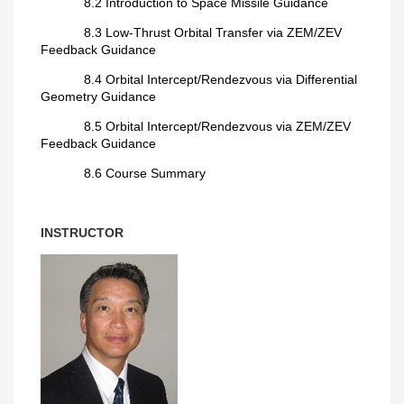
8.2 Introduction to Space Missile Guidance
8.3 Low-Thrust Orbital Transfer via ZEM/ZEV
Feedback Guidance
8.4 Orbital Intercept/Rendezvous via Differential
Geometry Guidance
8.5 Orbital Intercept/Rendezvous via ZEM/ZEV
Feedback Guidance
8.6 Course Summary
INSTRUCTOR