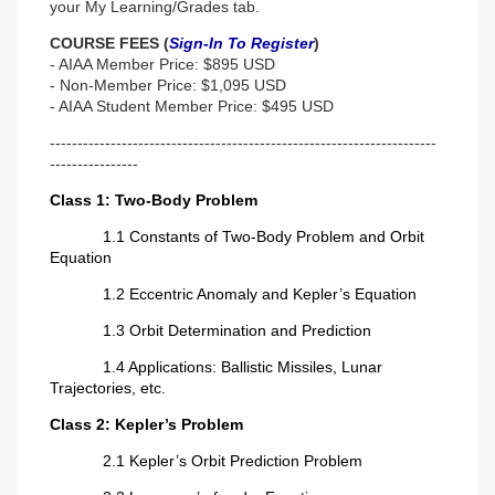
your My Learning/Grades tab.
COURSE FEES (
Sign-In To Register
)
- AIAA Member Price: $895 USD
- Non-Member Price: $1,095 USD
- AIAA Student Member Price: $495 USD
----------------------------------------------------------------------
----------------
Class 1: Two-Body Problem
1.1 Constants of Two-Body Problem and Orbit
Equation
1.2 Eccentric Anomaly and Kepler’s Equation
1.3 Orbit Determination and Prediction
1.4 Applications: Ballistic Missiles, Lunar
Trajectories, etc.
Class 2: Kepler’s Problem
2.1 Kepler’s Orbit Prediction Problem