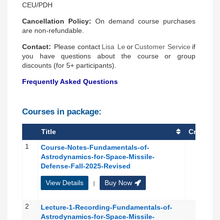
CEU/PDH
Cancellation Policy
:
On demand course purchases
are non-refundable.
Contact
:
Please contact
Lisa Le
or
Customer Service
if
you have questions about the course or group
discounts (for 5+ participants).
Frequently Asked Questions
Courses in package:
Title
Credit(s)
1
Course-Notes-Fundamentals-of-
Astrodynamics-for-Space-Missile-
Defense-Fall-2025-Revised
View Details
Buy Now
|
2
Lecture-1-Recording-Fundamentals-of-
Astrodynamics-for-Space-Missile-