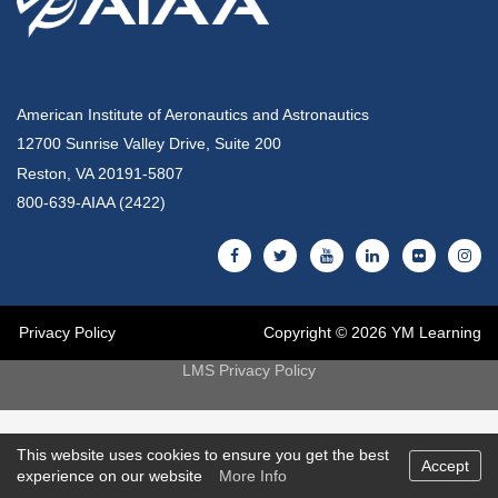
American Institute of Aeronautics and Astronautics
12700 Sunrise Valley Drive, Suite 200
Reston, VA 20191-5807
800-639-AIAA (2422)
Privacy Policy
Copyright © 2026 YM Learning
LMS Privacy Policy
This website uses cookies to ensure you get the best
Accept
experience on our website
More Info