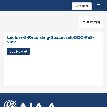
Sign In
0 Item(s)
Lecture-8-Recording-Spacecraft-DDO-Fall-
2024
Buy Now